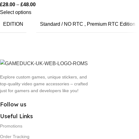
£
28.00
–
£
48.00
Select options
EDITION
Standard / NO RTC
,
Premium RTC Edition
Explore custom games, unique stickers, and
top-quality video game accessories – crafted
just for gamers and developers like you!
Follow us
Useful Links
Promotions
Order Tracking