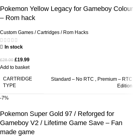
Pokemon Yellow Legacy for Gameboy Colour
– Rom hack
Custom Games / Cartridges / Rom Hacks
In stock
£
19.99
£
28.00
Add to basket
CARTRIDGE
Standard – No RTC
,
Premium – RTC
TYPE
Edition
-7%
Pokemon Super Gold 97 / Reforged for
Gameboy V2 / Lifetime Game Save – Fan
made game