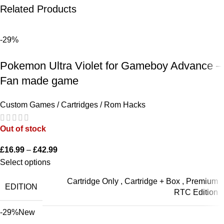
Related Products
-29%
Pokemon Ultra Violet for Gameboy Advance –
Fan made game
Custom Games / Cartridges / Rom Hacks
Out of stock
£
16.99
–
£
42.99
Select options
Cartridge Only
,
Cartridge + Box
,
Premium
EDITION
RTC Edition
-29%
New