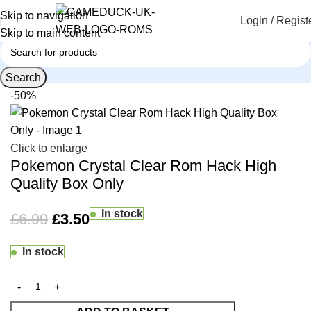
Skip to navigation
Login / Regist
Skip to main content
Search
Home
Custom Game Boxes
-50%
Click to enlarge
Pokemon Crystal Clear Rom Hack High
Quality Box Only
In stock
£
6.99
£
3.50
In stock