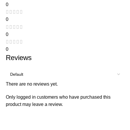
0
0
0
0
Reviews
There are no reviews yet.
Only logged in customers who have purchased this
product may leave a review.