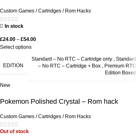
Custom Games / Cartridges / Rom Hacks
In stock
£
24.00
–
£
54.00
Select options
Standard – No RTC – Cartridge only
,
Standard
EDITION
– No RTC – Cartridge + Box
,
Premium RTC
Edition Boxed
New
Pokemon Polished Crystal – Rom hack
Custom Games / Cartridges / Rom Hacks
Out of stock