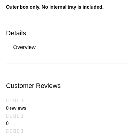
Outer box only. No internal tray is included.
Details
Overview
Customer Reviews
0 reviews
0