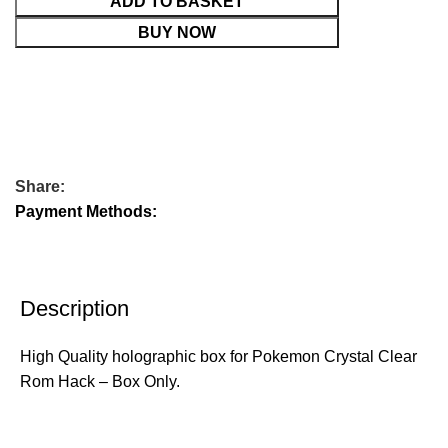
ADD TO BASKET
BUY NOW
Share:
Payment Methods:
Description
High Quality holographic box for Pokemon Crystal Clear
Rom Hack – Box Only.